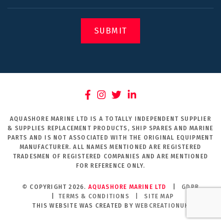
SUBMIT
AQUASHORE MARINE LTD IS A TOTALLY INDEPENDENT SUPPLIER
& SUPPLIES REPLACEMENT PRODUCTS, SHIP SPARES AND MARINE
PARTS AND IS NOT ASSOCIATED WITH THE ORIGINAL EQUIPMENT
MANUFACTURER. ALL NAMES MENTIONED ARE REGISTERED
TRADESMEN OF REGISTERED COMPANIES AND ARE MENTIONED
FOR REFERENCE ONLY.
© COPYRIGHT 2026.
AQUASHORE MARINE LTD
|
GDPR
|
TERMS & CONDITIONS
|
SITE MAP
THIS WEBSITE WAS CREATED BY
WEBCREATIONUK