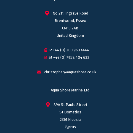
No 211, Ingrave Road
Brentwood, Essex
CM13 2AB
United Kingdom
P +44 (0) 203 963 4444
M +44 (0) 7958 404 632
christopher@aquashore.co.uk
Aqua Shore Marine Ltd
89A St Pauls Street
St Dometios
2361 Nicosia
Cyprus