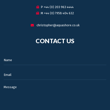
P +44 (0) 203 963 4444
M +44 (0) 7958 404 632
christopher@aquashore.co.uk
CONTACT US
Name:
Email:
Message