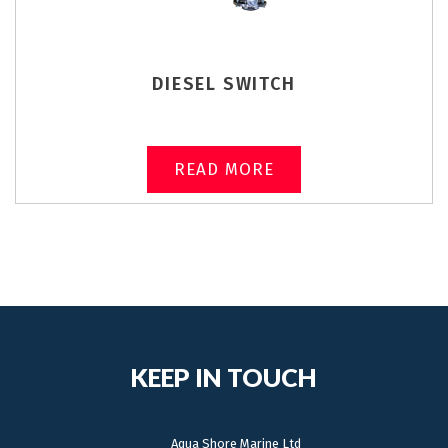
DIESEL SWITCH
READ MORE
KEEP IN TOUCH
Aqua Shore Marine Ltd