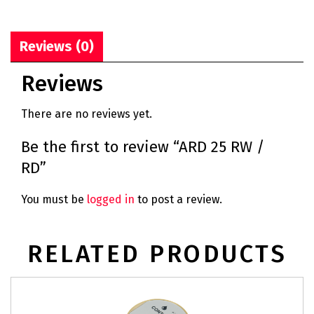
Reviews (0)
Reviews
There are no reviews yet.
Be the first to review “ARD 25 RW /
RD”
You must be
logged in
to post a review.
RELATED PRODUCTS