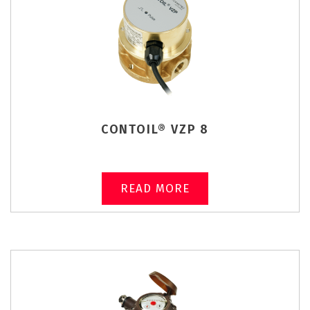
CONTOIL® VZP 8
READ MORE