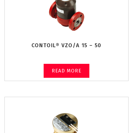
CONTOIL® VZO/A 15 – 50
READ MORE