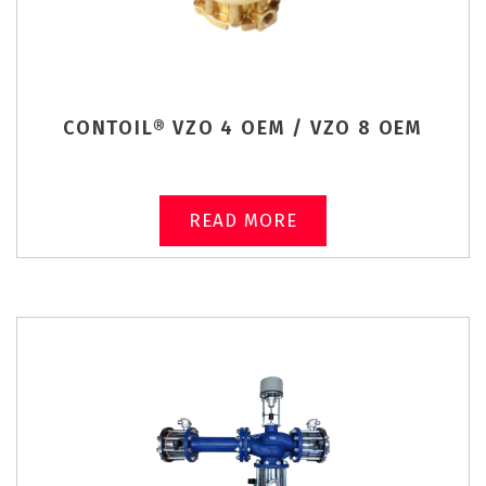
CONTOIL® VZO 4 OEM / VZO 8 OEM
READ MORE