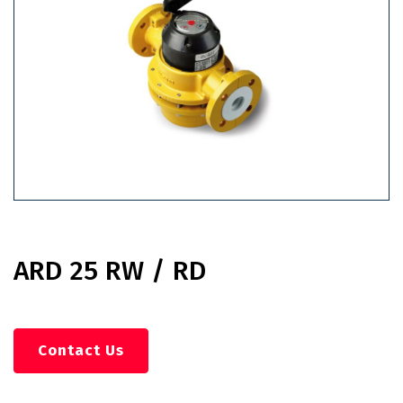
ARD 25 RW / RD