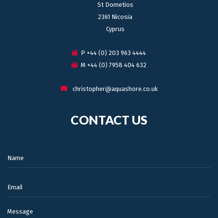
St Dometios
2361 Nicosia
Cyprus
P +44 (0) 203 963 4444
M +44 (0) 7958 404 632
christopher@aquashore.co.uk
CONTACT US
Name:
Email:
Message