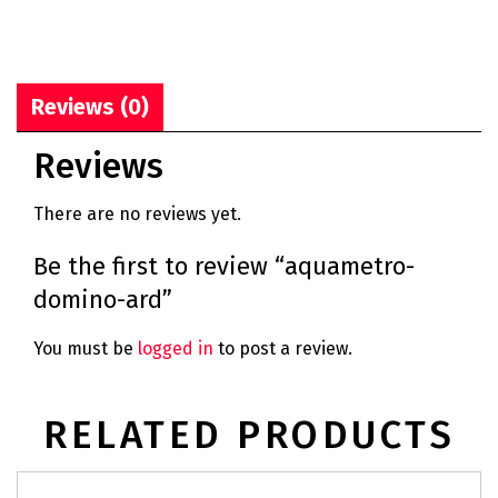
Reviews (0)
Reviews
There are no reviews yet.
Be the first to review “aquametro-
domino-ard”
You must be
logged in
to post a review.
RELATED PRODUCTS