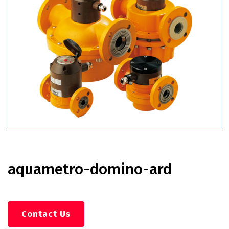
aquametro-domino-ard