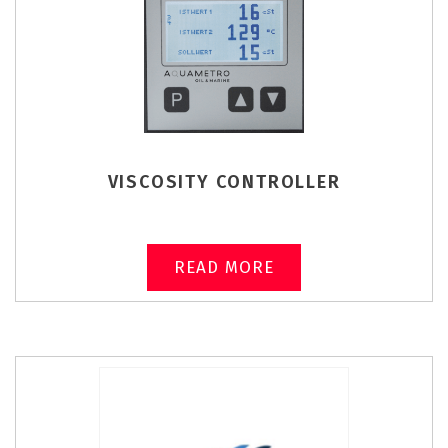
VISCOSITY CONTROLLER
READ MORE