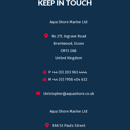
KEEP IN TOUCH
Aqua Shore Marine Ltd
No 211, Ingrave Road
Brentwood, Essex
CM13 2AB
United Kingdom
P +44 (0) 203 963 4444
M +44 (0) 7958 404 632
christopher@aquashore.co.uk
Aqua Shore Marine Ltd
89A St Pauls Street