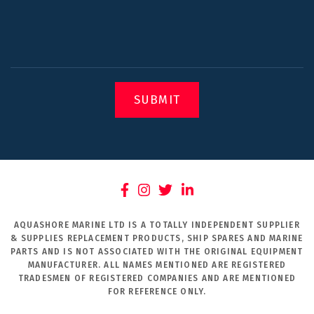
SUBMIT
AQUASHORE MARINE LTD IS A TOTALLY INDEPENDENT SUPPLIER
& SUPPLIES REPLACEMENT PRODUCTS, SHIP SPARES AND MARINE
PARTS AND IS NOT ASSOCIATED WITH THE ORIGINAL EQUIPMENT
MANUFACTURER. ALL NAMES MENTIONED ARE REGISTERED
TRADESMEN OF REGISTERED COMPANIES AND ARE MENTIONED
FOR REFERENCE ONLY.