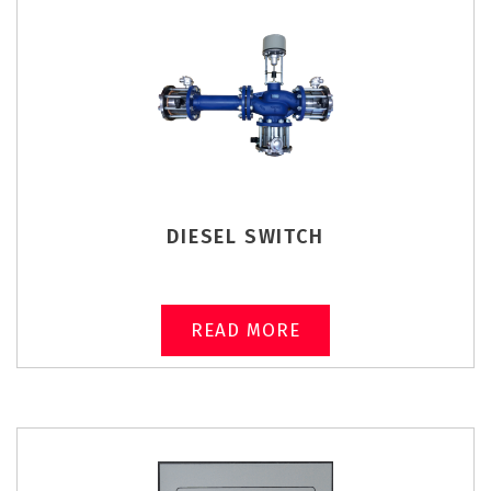
DIESEL SWITCH
READ MORE