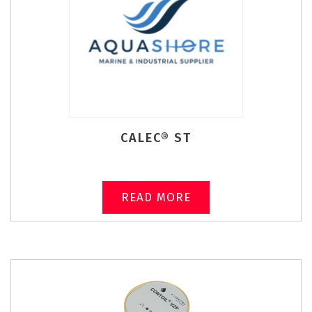
CALEC® ST
READ MORE