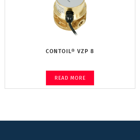
CONTOIL® VZP 8
READ MORE