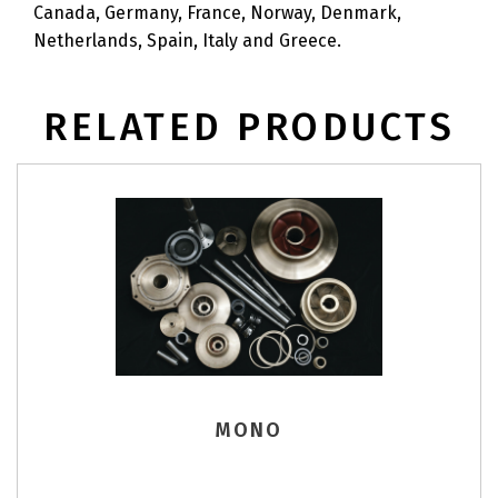
Canada, Germany, France, Norway, Denmark,
Netherlands, Spain, Italy and Greece.
RELATED PRODUCTS
MONO