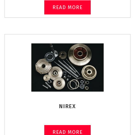
READ MORE
NIREX
READ MORE