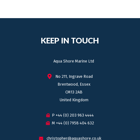
KEEP IN TOUCH
Aqua Shore Marine Ltd
No 211, Ingrave Road
Brentwood, Essex
CM13 2AB
United Kingdom
P +44 (0) 203 963 4444
M +44 (0) 7958 404 632
christopher@aquashore.co.uk