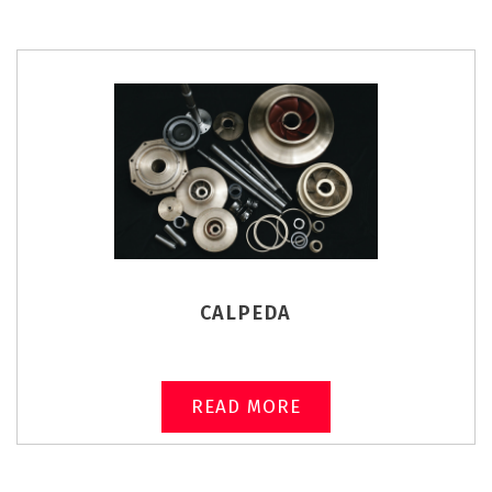
CALPEDA
READ MORE