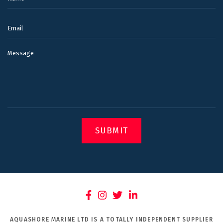
Email:
Message
SUBMIT
AQUASHORE MARINE LTD IS A TOTALLY INDEPENDENT SUPPLIER