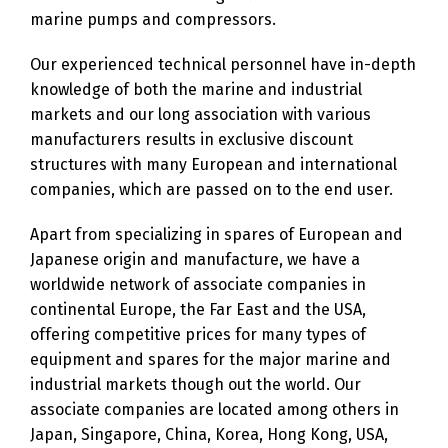
marine pumps and compressors.
Our experienced technical personnel have in-depth
knowledge of both the marine and industrial
markets and our long association with various
manufacturers results in exclusive discount
structures with many European and international
companies, which are passed on to the end user.
Apart from specializing in spares of European and
Japanese origin and manufacture, we have a
worldwide network of associate companies in
continental Europe, the Far East and the USA,
offering competitive prices for many types of
equipment and spares for the major marine and
industrial markets though out the world. Our
associate companies are located among others in
Japan, Singapore, China, Korea, Hong Kong, USA,