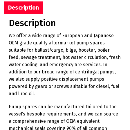
Description
Description
We offer a wide range of European and Japanese
OEM grade quality aftermarket pump spares
suitable for ballast/cargo, bilge, booster, boiler
feed, sewage treatment, hot water circulation, fresh
water cooling, and emergency fire services. In
addition to our broad range of centrifugal pumps,
we also supply positive displacement pumps
powered by gears or screws suitable for diesel, fuel
and lube oil.
Pump spares can be manufactured tailored to the
vessel’s bespoke requirements, and we can source
a comprehensive range of OEM equivalent
mechanical seals covering 90% of all common