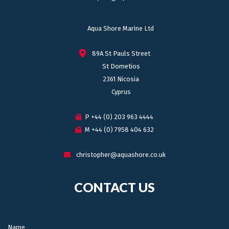
Aqua Shore Marine Ltd
89A St Pauls Street
St Dometios
2361 Nicosia
Cyprus
P +44 (0) 203 963 4444
M +44 (0) 7958 404 632
christopher@aquashore.co.uk
CONTACT US
Name: