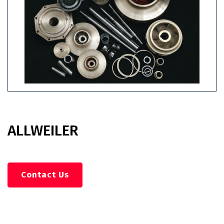
ALLWEILER