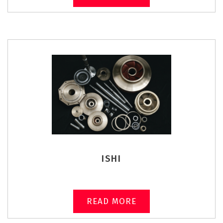
ISHI
READ MORE