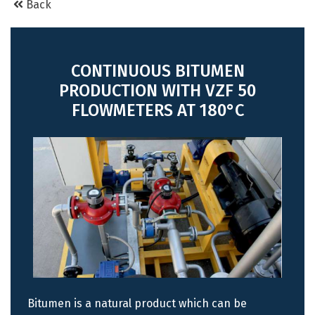
Back
CONTINUOUS BITUMEN
PRODUCTION WITH VZF 50
FLOWMETERS AT 180°C
Bitumen is a natural product which can be