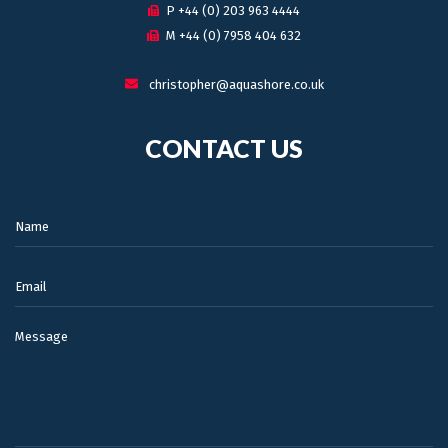
P +44 (0) 203 963 4444
M +44 (0) 7958 404 632
christopher@aquashore.co.uk
CONTACT US
Name:
Email:
Message