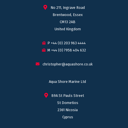
No 211, Ingrave Road
Brentwood, Essex
CM13 2AB
United Kingdom
P +44 (0) 203 963 4444
M +44 (0) 7958 404 632
christopher@aquashore.co.uk
Aqua Shore Marine Ltd
89A St Pauls Street
St Dometios
2361 Nicosia
Cyprus