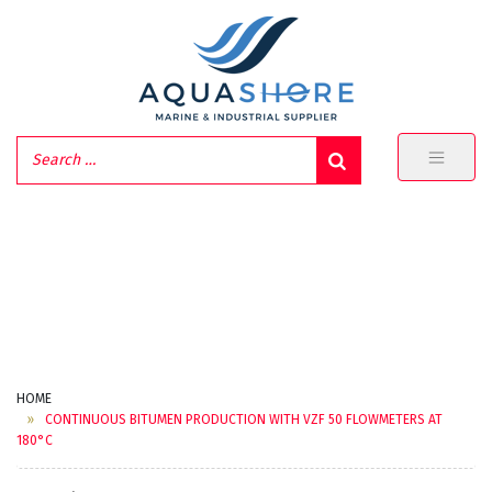
HOME
CONTINUOUS BITUMEN PRODUCTION WITH VZF 50 FLOWMETERS AT
180°C