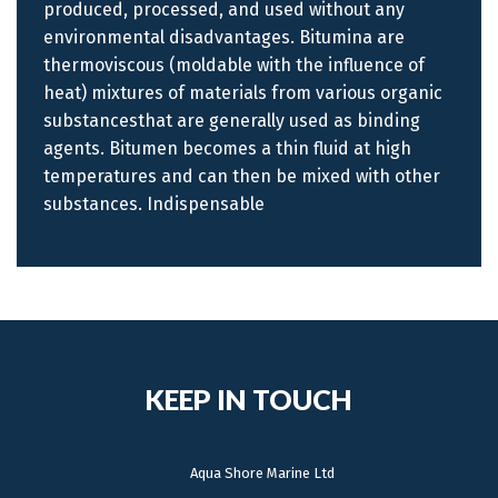
produced, processed, and used without any
environmental disadvantages. Bitumina are
thermoviscous (moldable with the influence of
heat) mixtures of materials from various organic
substancesthat are generally used as binding
agents. Bitumen becomes a thin fluid at high
temperatures and can then be mixed with other
substances. Indispensable
KEEP IN TOUCH
Aqua Shore Marine Ltd